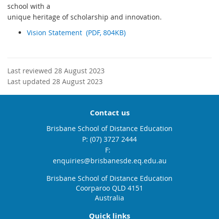
school with a
unique heritage of scholarship and innovation.
Vision Statement (PDF, 804KB)
Last reviewed 28 August 2023
Last updated 28 August 2023
Contact us
Brisbane School of Distance Education
phone
(07) 3727 2444
fax
email
enquiries@brisbanesde.eq.edu.au
Brisbane School of Distance Education
Coorparoo QLD 4151
Australia
Quick links