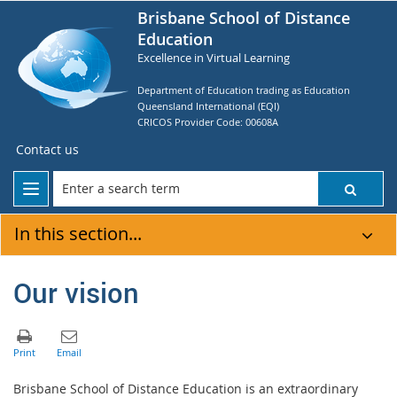
Brisbane School of Distance
Education
Excellence in Virtual Learning
Department of Education trading as Education
Queensland International (EQI)
CRICOS Provider Code: 00608A
Contact us
In this section...
Our vision
Brisbane School of Distance Education is an extraordinary