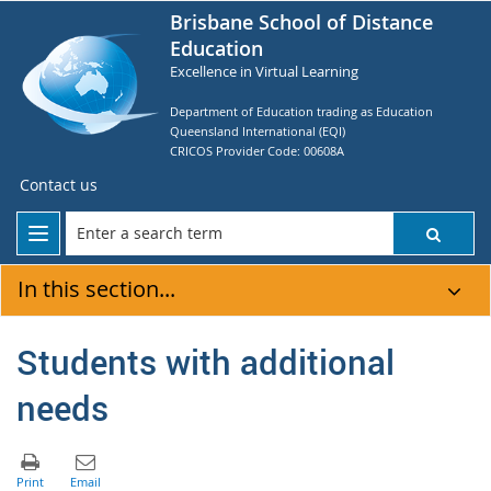
Brisbane School of Distance
Education
Excellence in Virtual Learning
Department of Education trading as Education
Queensland International (EQI)
CRICOS Provider Code: 00608A
Contact us
In this section...
Students with additional
needs