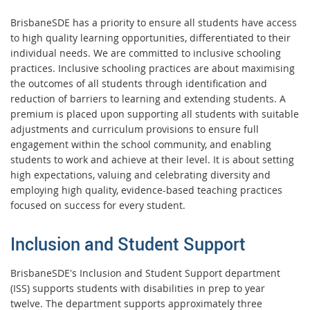
BrisbaneSDE has a priority to ensure all students have access
to high quality learning opportunities, differentiated to their
individual needs. We are committed to inclusive schooling
practices. Inclusive schooling practices are about maximising
the outcomes of all students through identification and
reduction of barriers to learning and extending students. A
premium is placed upon supporting all students with suitable
adjustments and curriculum provisions to ensure full
engagement within the school community, and enabling
students to work and achieve at their level. It is about setting
high expectations, valuing and celebrating diversity and
employing high quality, evidence-based teaching practices
focused on success for every student.
Inclusion and Student Support
BrisbaneSDE's Inclusion and Student Support department
(ISS) supports students with disabilities in prep to year
twelve. The department supports approximately three