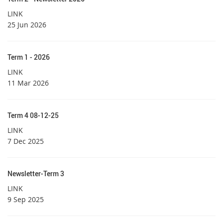
LINK
25 Jun 2026
Term 1 - 2026
LINK
11 Mar 2026
Term 4 08-12-25
LINK
7 Dec 2025
Newsletter-Term 3
LINK
9 Sep 2025