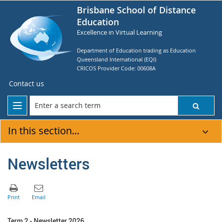
Brisbane School of Distance
Education
Excellence in Virtual Learning
Department of Education trading as Education
Queensland International (EQI)
CRICOS Provider Code: 00608A
Contact us
In this section...
Newsletters
Term 2 - Newsletter 2026