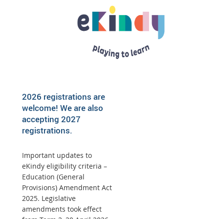
2026 registrations are
welcome! We are also
accepting 2027
registrations.
Important updates to
eKindy eligibility criteria –
Education (General
Provisions) Amendment Act
2025. Legislative
amendments took effect