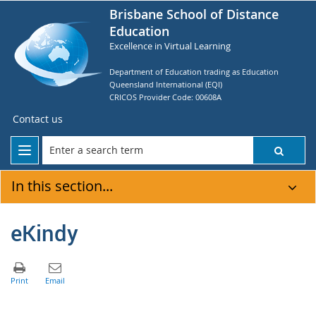
Brisbane School of Distance
Education
Excellence in Virtual Learning
Department of Education trading as Education
Queensland International (EQI)
CRICOS Provider Code: 00608A
Contact us
In this section...
eKindy