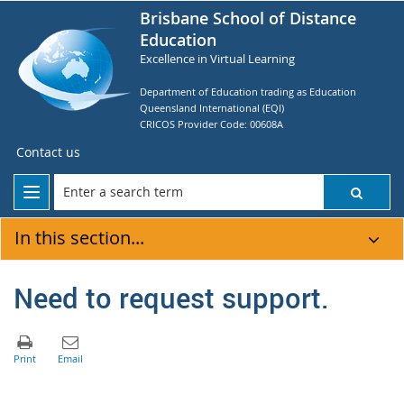
Brisbane School of Distance
Education
Excellence in Virtual Learning
Department of Education trading as Education
Queensland International (EQI)
CRICOS Provider Code: 00608A
Contact us
In this section...
Need to request support.