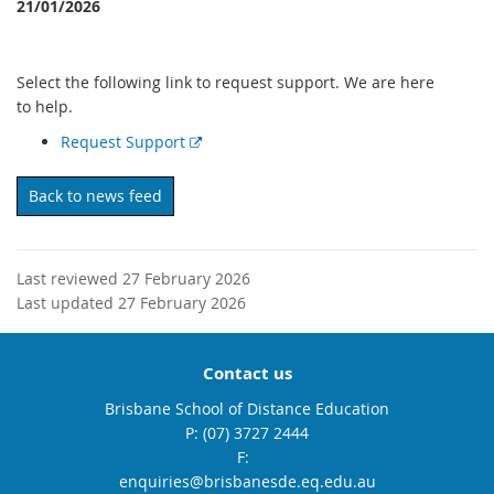
21/01/2026
Select the following link to request support. We are here
to help.
E
Request Support
x
t
Back to news feed
e
r
n
Last reviewed 27 February 2026
a
Last updated 27 February 2026
l
l
i
Contact us
n
k
Brisbane School of Distance Education
phone
(07) 3727 2444
fax
email
enquiries@brisbanesde.eq.edu.au