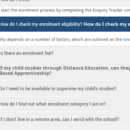
 start the enrolment process by completing the Enquiry Tracker con
How do I check my enrolment eligibility?
How do I check my e
ility depends on a number of factors, which are outlined on the
New
Is there an enrolment fee?
If my child studies through Distance Education, can they 
Based Apprenticeship?
Do I need to be available to supervise my child’s studies?
How do I find out what enrolment category I am in?
If I don’t live in a remote area, can I enrol with the school?