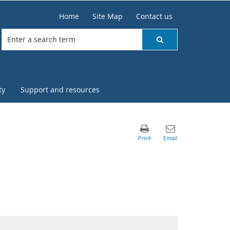
Home
Site Map
Contact us
ty
Support and resources