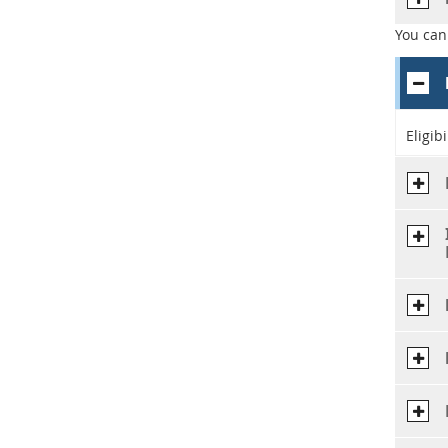
You can
Eligib