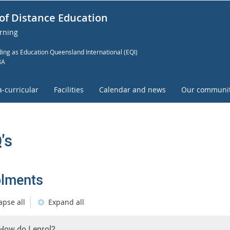
of Distance Education
arning
ing as Education Queensland International (EQI)
8A
a-curricular
Facilities
Calendar and news
Our communi
's
olments
apse all
Expand all
How do I enrol?