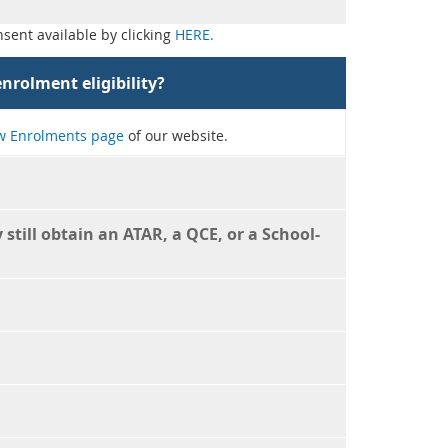
sent available by clicking
HERE.
nrolment eligibility?
 Enrolments page
of our website.
still obtain an ATAR, a QCE, or a School-