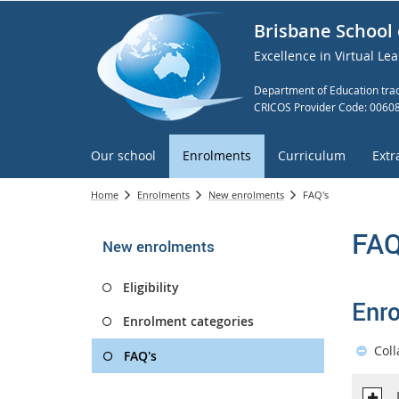
Brisbane School 
Excellence in Virtual Le
Department of Education trad
CRICOS Provider Code: 0060
Our school
Enrolments
Curriculum
Extr
Home
Enrolments
New enrolments
FAQ's
FAQ
New enrolments
Eligibility
Enr
Enrolment categories
Coll
FAQ's